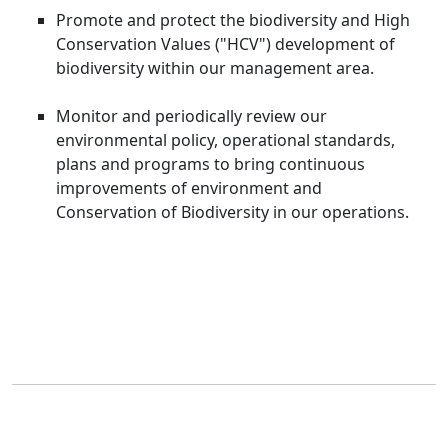
Promote and protect the biodiversity and High
Conservation Values ("HCV") development of
biodiversity within our management area.
Monitor and periodically review our
environmental policy, operational standards,
plans and programs to bring continuous
improvements of environment and
Conservation of Biodiversity in our operations.