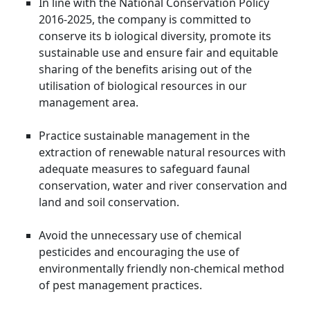
In line with the National Conservation Policy
2016-2025, the company is committed to
conserve its b iological diversity, promote its
sustainable use and ensure fair and equitable
sharing of the benefits arising out of the
utilisation of biological resources in our
management area.
Practice sustainable management in the
extraction of renewable natural resources with
adequate measures to safeguard faunal
conservation, water and river conservation and
land and soil conservation.
Avoid the unnecessary use of chemical
pesticides and encouraging the use of
environmentally friendly non-chemical method
of pest management practices.