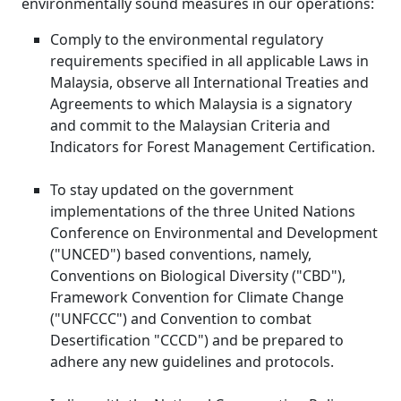
environmentally sound measures in our operations:
Comply to the environmental regulatory
requirements specified in all applicable Laws in
Malaysia, observe all International Treaties and
Agreements to which Malaysia is a signatory
and commit to the Malaysian Criteria and
Indicators for Forest Management Certification.
To stay updated on the government
implementations of the three United Nations
Conference on Environmental and Development
("UNCED") based conventions, namely,
Conventions on Biological Diversity ("CBD"),
Framework Convention for Climate Change
("UNFCCC") and Convention to combat
Desertification "CCCD") and be prepared to
adhere any new guidelines and protocols.