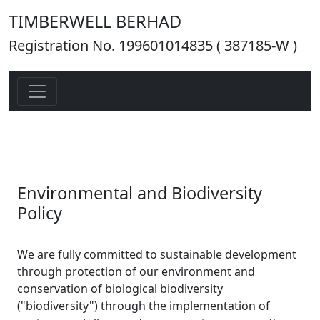
TIMBERWELL BERHAD
Registration No. 199601014835 ( 387185-W )
Environmental and Biodiversity
Policy
We are fully committed to sustainable development
through protection of our environment and
conservation of biological biodiversity
("biodiversity") through the implementation of