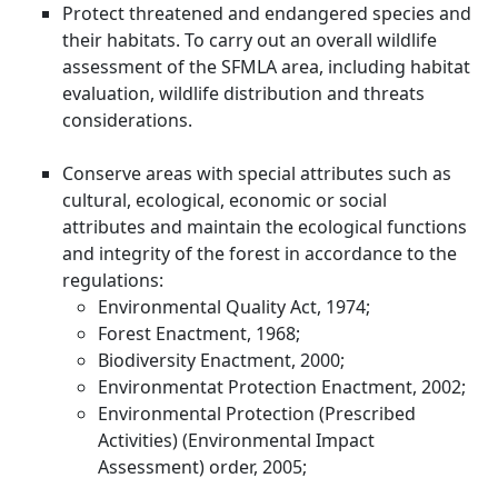
Protect threatened and endangered species and
their habitats. To carry out an overall wildlife
assessment of the SFMLA area, including habitat
evaluation, wildlife distribution and threats
considerations.
Conserve areas with special attributes such as
cultural, ecological, economic or social
attributes and maintain the ecological functions
and integrity of the forest in accordance to the
regulations:
Environmental Quality Act, 1974;
Forest Enactment, 1968;
Biodiversity Enactment, 2000;
Environmentat Protection Enactment, 2002;
Environmental Protection (Prescribed
Activities) (Environmental Impact
Assessment) order, 2005;